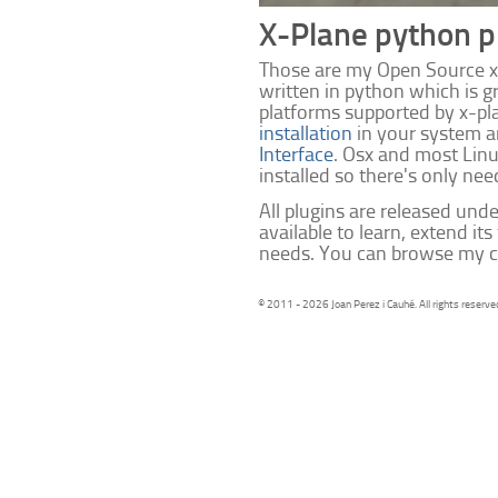
X-Plane python p
Those are my Open Source x-
written in python which is g
platforms supported by x-pl
installation
in your system 
Interface
. Osx and most Lin
installed so there's only need
All plugins are released unde
available to learn, extend its
needs. You can browse my c
© 2011 - 2026 Joan Perez i Cauhé. All rights reserve