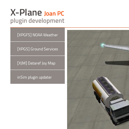
[XPGFS] NOAA Weather
[XPGS] Ground Services
[XJM] Dataref Joy Map
inSim plugin updater